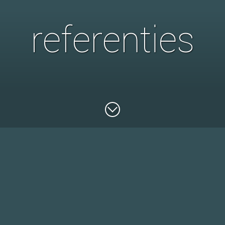
referenties