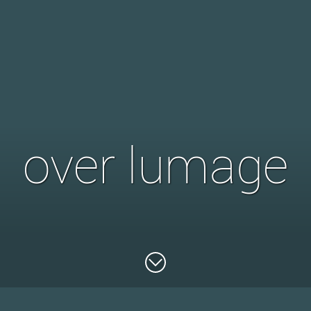
over lumage